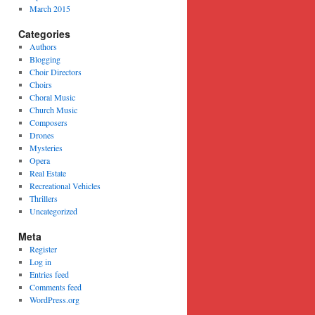
March 2015
Categories
Authors
Blogging
Choir Directors
Choirs
Choral Music
Church Music
Composers
Drones
Mysteries
Opera
Real Estate
Recreational Vehicles
Thrillers
Uncategorized
Meta
Register
Log in
Entries feed
Comments feed
WordPress.org