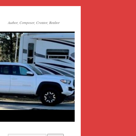
Author, Composer, Creator, Realtor