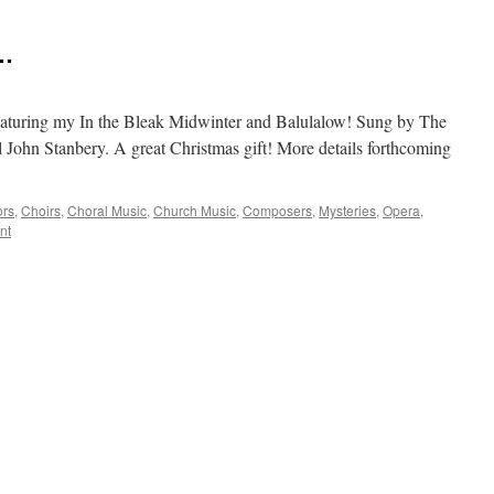
 …
eaturing my In the Bleak Midwinter and Balulalow! Sung by The
 John Stanbery. A great Christmas gift! More details forthcoming
ors
,
Choirs
,
Choral Music
,
Church Music
,
Composers
,
Mysteries
,
Opera
,
nt