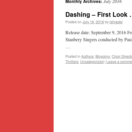
July 2016
Monthly Archives:
content
Dashing – First Look
Posted on
July 16, 2016
by
jshrader
Release date: September 9, 2016 F
Stanbery Singers conducted by Paul
…
Posted in
Authors
,
Blogging
,
Choir Direct
Thrillers
,
Uncategorized
|
Leave a comme