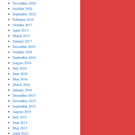
November 2020
October 2020
September 2020
February 2018
October 2017
April 2017
March 2017
January 2017
December 2016
October 2016
September 2016
August 2016
July 2016
June 2016
May 2016
March 2016
January 2016
December 2015
November 2015
September 2015
August 2015
July 2015
June 2015
May 2015
April 2015