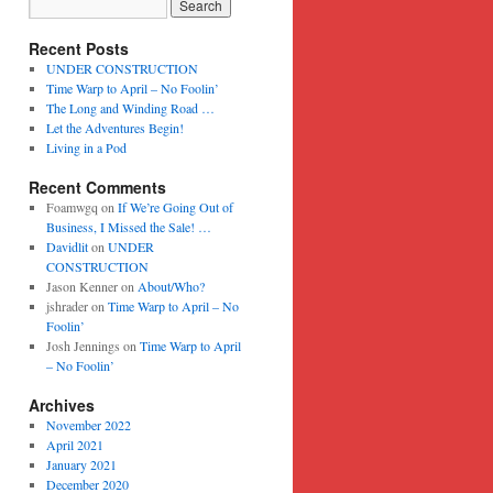
Recent Posts
UNDER CONSTRUCTION
Time Warp to April – No Foolin’
The Long and Winding Road …
Let the Adventures Begin!
Living in a Pod
Recent Comments
Foamwgq
on
If We’re Going Out of
Business, I Missed the Sale! …
Davidlit
on
UNDER
CONSTRUCTION
Jason Kenner
on
About/Who?
jshrader
on
Time Warp to April – No
Foolin’
Josh Jennings
on
Time Warp to April
– No Foolin’
Archives
November 2022
April 2021
January 2021
December 2020