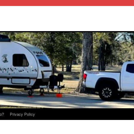
o?
Privacy Policy