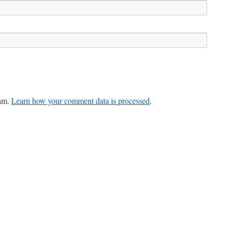
pam.
Learn how your comment data is processed
.