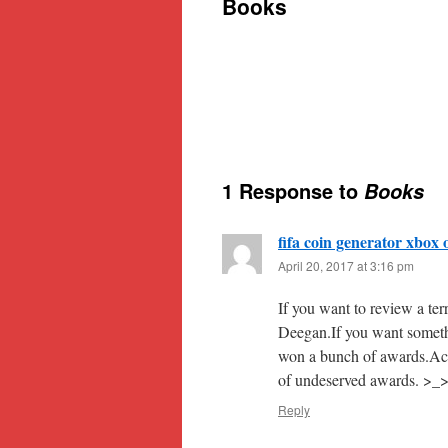
Books
content
1 Response to
Books
fifa coin generator xbox 
April 20, 2017 at 3:16 pm
If you want to review a te
Deegan.If you want somethi
won a bunch of awards.Actu
of undeserved awards. >_
Reply