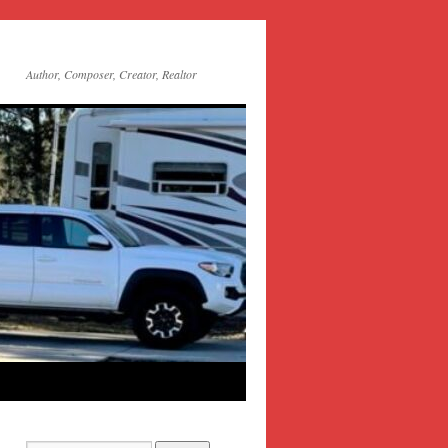
Author, Composer, Creator, Realtor