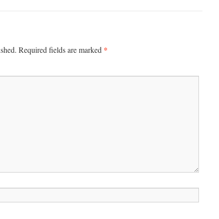
*
ished.
Required fields are marked