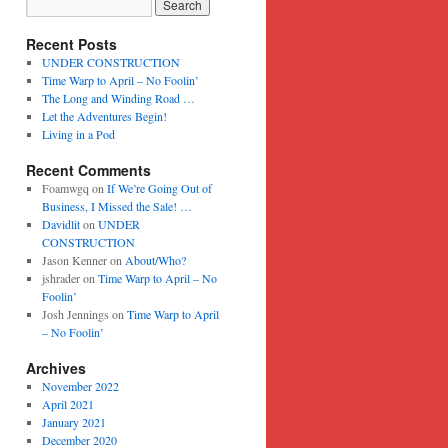
Recent Posts
UNDER CONSTRUCTION
Time Warp to April – No Foolin’
The Long and Winding Road …
Let the Adventures Begin!
Living in a Pod
Recent Comments
Foamwgq
on
If We’re Going Out of
Business, I Missed the Sale! …
Davidlit
on
UNDER
CONSTRUCTION
Jason Kenner
on
About/Who?
jshrader
on
Time Warp to April – No
Foolin’
Josh Jennings
on
Time Warp to April
– No Foolin’
Archives
November 2022
April 2021
January 2021
December 2020