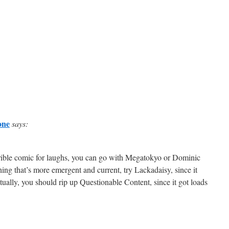
one
says:
rrible comic for laughs, you can go with Megatokyo or Dominic
ng that’s more emergent and current, try Lackadaisy, since it
ally, you should rip up Questionable Content, since it got loads
>