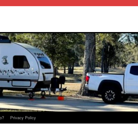
o?
Privacy Policy