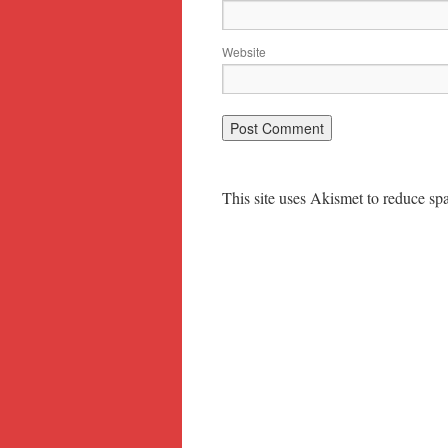
Website
This site uses Akismet to reduce s