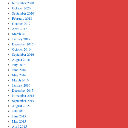
November 2020
October 2020
September 2020
February 2018
October 2017
April 2017
March 2017
January 2017
December 2016
October 2016
September 2016
August 2016
July 2016
June 2016
May 2016
March 2016
January 2016
December 2015
November 2015
September 2015
August 2015
July 2015
June 2015
May 2015
April 2015