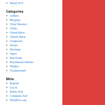
March 2015
Categories
Authors
Blogging
Choir Directors
Choirs
Choral Music
Church Music
Composers
Drones
Mysteries
Opera
Real Estate
Recreational Vehicles
Thrillers
Uncategorized
Meta
Register
Log in
Entries feed
Comments feed
WordPress.org