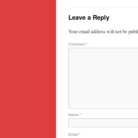
Leave a Reply
Your email address will not be publ
Comment
*
Name
*
Email
*