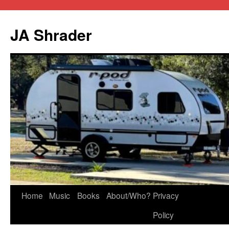
JA Shrader
Skip
Home
Music
Books
About/Who?
Privacy
to
Policy