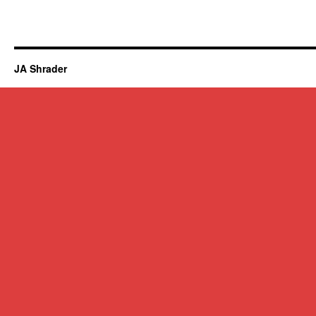
JA Shrader