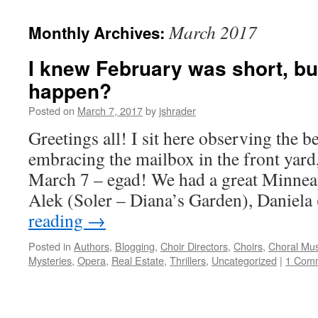
content
March 2017
Monthly Archives:
I knew February was short, but
happen?
Posted on
March 7, 2017
by
jshrader
Greetings all! I sit here observing the b
embracing the mailbox in the front yard, 
March 7 – egad! We had a great Minnea
Alek (Soler – Diana’s Garden), Daniel
reading
→
Posted in
Authors
,
Blogging
,
Choir Directors
,
Choirs
,
Choral Mus
Mysteries
,
Opera
,
Real Estate
,
Thrillers
,
Uncategorized
|
1 Com