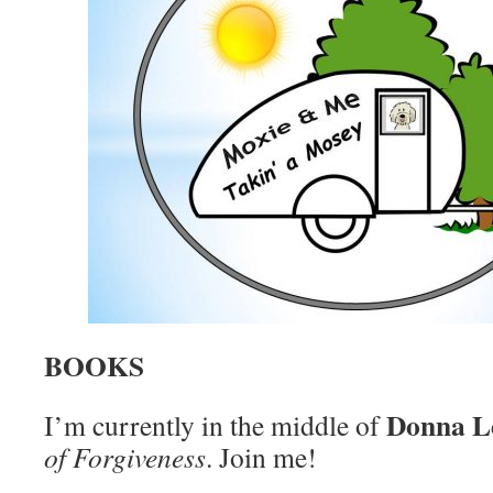
BOOKS
Donna L
I’m currently in the middle of
of Forgiveness
. Join me!