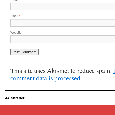
Email
*
Website
This site uses Akismet to reduce spam.
comment data is processed
.
JA Shrader