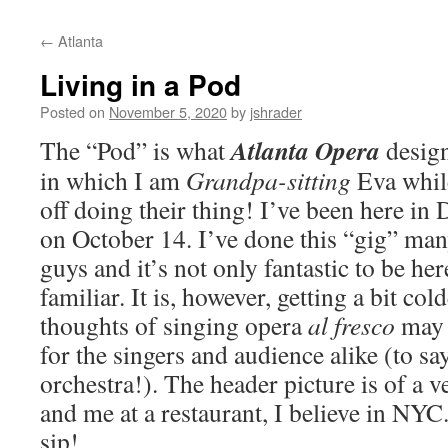
content
←
Atlanta
Living in a Pod
Posted on
November 5, 2020
by
jshrader
Atlanta Opera
The “Pod” is what
design
in which I am
Grandpa-sitting
Eva while
off doing their thing! I’ve been here in 
on October 14. I’ve done this “gig” man
guys and it’s not only fantastic to be he
familiar. It is, however, getting a bit col
thoughts of singing opera
al fresco
may r
for the singers and audience alike (to sa
orchestra!). The header picture is of a
and me at a restaurant, I believe in NYC
sip!