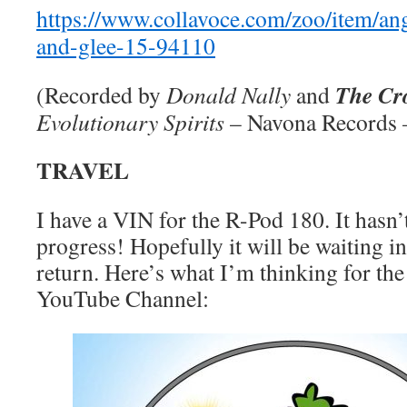
https://www.collavoce.com/zoo/item/an
and-glee-15-94110
The Cr
(Recorded by
Donald Nally
and
Evolutionary Spirits
– Navona Records
TRAVEL
I have a VIN for the R-Pod 180. It hasn’t
progress! Hopefully it will be waiting 
return. Here’s what I’m thinking for the
YouTube Channel: