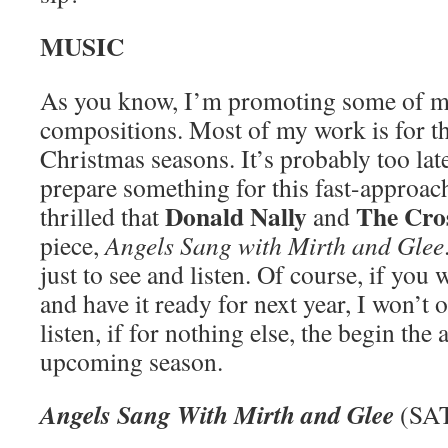
MUSIC
As you know, I’m promoting some of m
compositions. Most of my work is for t
Christmas seasons. It’s probably too late
prepare something for this fast-approac
Donald Nally
The Cro
thrilled that
and
piece,
Angels Sang with Mirth and Glee
just to see and listen. Of course, if you
and have it ready for next year, I won’t 
listen, if for nothing else, the begin the 
upcoming season.
Angels Sang With Mirth and Glee
(SAT