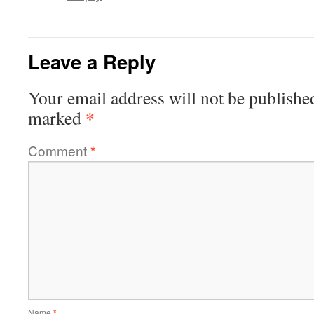
Leave a Reply
Your email address will not be publishe
*
marked
Comment
*
Name
*