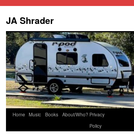
JA Shrader
Skip
Home
Music
Books
About/Who?
Privacy
to
Policy