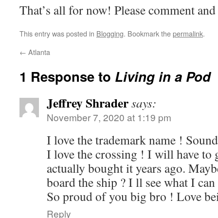
That’s all for now! Please comment and 
This entry was posted in
Blogging
. Bookmark the
permalink
.
←
Atlanta
1 Response to
Living in a Pod
Jeffrey Shrader
says:
November 7, 2020 at 1:19 pm
I love the trademark name ! Sounds
I love the crossing ! I will have to
actually bought it years ago. Mayb
board the ship ? I ll see what I can
So proud of you big bro ! Love bei
Reply