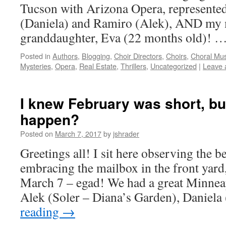
Tucson with Arizona Opera, represente
(Daniela) and Ramiro (Alek), AND my 
granddaughter, Eva (22 months old)! 
Posted in
Authors
,
Blogging
,
Choir Directors
,
Choirs
,
Choral Mus
Mysteries
,
Opera
,
Real Estate
,
Thrillers
,
Uncategorized
|
Leave 
I knew February was short, but
happen?
Posted on
March 7, 2017
by
jshrader
Greetings all! I sit here observing the b
embracing the mailbox in the front yard, 
March 7 – egad! We had a great Minnea
Alek (Soler – Diana’s Garden), Daniel
reading
→