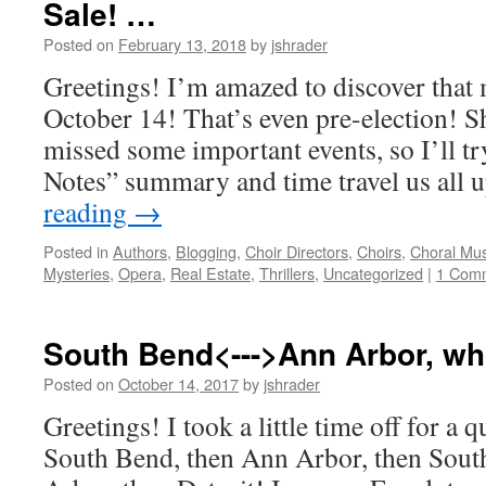
Sale! …
Posted on
February 13, 2018
by
jshrader
Greetings! I’m amazed to discover that 
October 14! That’s even pre-election! S
missed some important events, so I’ll try
Notes” summary and time travel us all 
reading
→
Posted in
Authors
,
Blogging
,
Choir Directors
,
Choirs
,
Choral Mus
Mysteries
,
Opera
,
Real Estate
,
Thrillers
,
Uncategorized
|
1 Com
South Bend<--->Ann Arbor, w
Posted on
October 14, 2017
by
jshrader
Greetings! I took a little time off for a q
South Bend, then Ann Arbor, then Sout