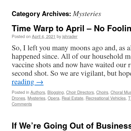
content
Mysteries
Category Archives:
Time Warp to April – No Foolin
Posted on
April 4, 2021
by
jshrader
So, I left you many moons ago and, as al
happened since. All of our household m
vaccine shots and now have waited our r
second shot. So we are vigilant, but ho
reading
→
Posted in
Authors
,
Blogging
,
Choir Directors
,
Choirs
,
Choral Mus
Drones
,
Mysteries
,
Opera
,
Real Estate
,
Recreational Vehicles
,
T
Comments
If We’re Going Out of Business