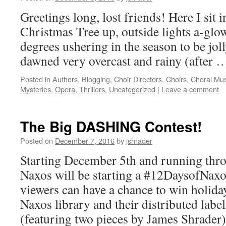
Greetings long, lost friends! Here I sit
Christmas Tree up, outside lights a-glow
degrees ushering in the season to be joll
dawned very overcast and rainy (after
Posted in
Authors
,
Blogging
,
Choir Directors
,
Choirs
,
Choral Mus
Mysteries
,
Opera
,
Thrillers
,
Uncategorized
|
Leave a comment
The Big DASHING Contest!
Posted on
December 7, 2016
by
jshrader
Starting December 5th and running thr
Naxos will be starting a #12DaysofNax
viewers can have a chance to win holid
Naxos library and their distributed la
(featuring two pieces by James Shrade