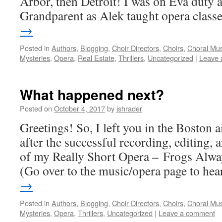
Arbor, then Detroit! I was on Eva duty 
Grandparent as Alek taught opera clas
→
Posted in
Authors
,
Blogging
,
Choir Directors
,
Choirs
,
Choral Mus
Mysteries
,
Opera
,
Real Estate
,
Thrillers
,
Uncategorized
|
Leave 
What happened next?
Posted on
October 4, 2017
by
jshrader
Greetings! So, I left you in the Boston 
after the successful recording, editing,
of my Really Short Opera – Frogs Alwa
(Go over to the music/opera page to h
→
Posted in
Authors
,
Blogging
,
Choir Directors
,
Choirs
,
Choral Mus
Mysteries
,
Opera
,
Thrillers
,
Uncategorized
|
Leave a comment