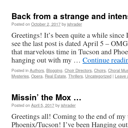
Back from a strange and inte
Posted on
October 2, 2017
by
jshrader
Greetings! It’s been quite a while since 
see the last post is dated April 5 – OMG
that marvelous time in Tucson and Pho
hanging out with my …
Continue read
Posted in
Authors
,
Blogging
,
Choir Directors
,
Choirs
,
Choral Mus
Mysteries
,
Opera
,
Real Estate
,
Thrillers
,
Uncategorized
|
Leave 
Missin’ the Mox …
Posted on
April 5, 2017
by
jshrader
Greetings all! Coming to the end of my 
Phoenix/Tucson! I’ve been Hanging out