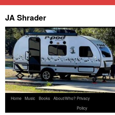
JA Shrader
Skip
Home
Music
Books
About/Who?
Privacy
to
Policy