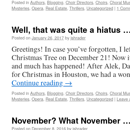
Posted in
Authors
,
Blogging
,
Choir Directors
,
Choirs
,
Choral Mus
Mysteries
,
Opera
,
Real Estate
,
Thrillers
,
Uncategorized
|
1 Com
Well, that was quite a hiatus …
Posted on
January 26, 2017
by
jshrader
Greetings! In case you’ve forgotten, I le
Christmas Tree on December 21! Now it
and much has happened! After Alek, Da
for Christmas in Houston, we had a wo
Continue reading
→
Posted in
Authors
,
Blogging
,
Choir Directors
,
Choirs
,
Choral Mus
Mysteries
,
Opera
,
Real Estate
,
Thrillers
,
Uncategorized
|
Leave 
November? What November …
Posted on
December 8, 2016
by
jshrader