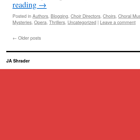
reading
→
Posted in
Authors
,
Blogging
,
Choir Directors
,
Choirs
,
Choral Mus
Mysteries
,
Opera
,
Thrillers
,
Uncategorized
|
Leave a comment
←
Older posts
JA Shrader