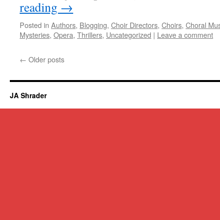
reading
→
Posted in
Authors
,
Blogging
,
Choir Directors
,
Choirs
,
Choral Mus
Mysteries
,
Opera
,
Thrillers
,
Uncategorized
|
Leave a comment
←
Older posts
JA Shrader