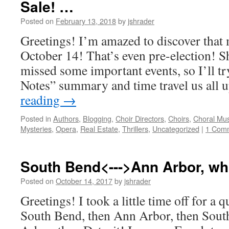
Sale! …
Posted on
February 13, 2018
by
jshrader
Greetings! I’m amazed to discover that 
October 14! That’s even pre-election! S
missed some important events, so I’ll try
Notes” summary and time travel us all 
reading
→
Posted in
Authors
,
Blogging
,
Choir Directors
,
Choirs
,
Choral Mus
Mysteries
,
Opera
,
Real Estate
,
Thrillers
,
Uncategorized
|
1 Com
South Bend<--->Ann Arbor, w
Posted on
October 14, 2017
by
jshrader
Greetings! I took a little time off for a q
South Bend, then Ann Arbor, then Sout