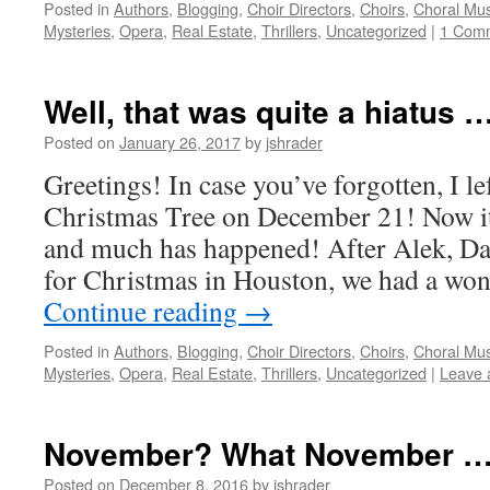
Posted in
Authors
,
Blogging
,
Choir Directors
,
Choirs
,
Choral Mus
Mysteries
,
Opera
,
Real Estate
,
Thrillers
,
Uncategorized
|
1 Com
Well, that was quite a hiatus …
Posted on
January 26, 2017
by
jshrader
Greetings! In case you’ve forgotten, I le
Christmas Tree on December 21! Now it
and much has happened! After Alek, Da
for Christmas in Houston, we had a wo
Continue reading
→
Posted in
Authors
,
Blogging
,
Choir Directors
,
Choirs
,
Choral Mus
Mysteries
,
Opera
,
Real Estate
,
Thrillers
,
Uncategorized
|
Leave 
November? What November …
Posted on
December 8, 2016
by
jshrader