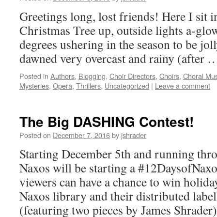
Greetings long, lost friends! Here I sit
Christmas Tree up, outside lights a-glow
degrees ushering in the season to be joll
dawned very overcast and rainy (after
Posted in
Authors
,
Blogging
,
Choir Directors
,
Choirs
,
Choral Mus
Mysteries
,
Opera
,
Thrillers
,
Uncategorized
|
Leave a comment
The Big DASHING Contest!
Posted on
December 7, 2016
by
jshrader
Starting December 5th and running thr
Naxos will be starting a #12DaysofNax
viewers can have a chance to win holid
Naxos library and their distributed la
(featuring two pieces by James Shrade