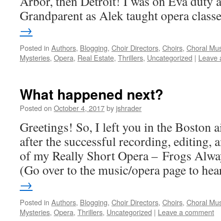
Arbor, then Detroit! I was on Eva duty 
Grandparent as Alek taught opera clas
→
Posted in
Authors
,
Blogging
,
Choir Directors
,
Choirs
,
Choral Mus
Mysteries
,
Opera
,
Real Estate
,
Thrillers
,
Uncategorized
|
Leave 
What happened next?
Posted on
October 4, 2017
by
jshrader
Greetings! So, I left you in the Boston 
after the successful recording, editing,
of my Really Short Opera – Frogs Alwa
(Go over to the music/opera page to h
→
Posted in
Authors
,
Blogging
,
Choir Directors
,
Choirs
,
Choral Mus
Mysteries
,
Opera
,
Thrillers
,
Uncategorized
|
Leave a comment