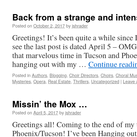
Back from a strange and inte
Posted on
October 2, 2017
by
jshrader
Greetings! It’s been quite a while since 
see the last post is dated April 5 – OMG
that marvelous time in Tucson and Pho
hanging out with my …
Continue read
Posted in
Authors
,
Blogging
,
Choir Directors
,
Choirs
,
Choral Mus
Mysteries
,
Opera
,
Real Estate
,
Thrillers
,
Uncategorized
|
Leave 
Missin’ the Mox …
Posted on
April 5, 2017
by
jshrader
Greetings all! Coming to the end of my 
Phoenix/Tucson! I’ve been Hanging out