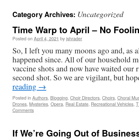
content
Uncategorized
Category Archives:
Time Warp to April – No Foolin
Posted on
April 4, 2021
by
jshrader
So, I left you many moons ago and, as al
happened since. All of our household m
vaccine shots and now have waited our r
second shot. So we are vigilant, but ho
reading
→
Posted in
Authors
,
Blogging
,
Choir Directors
,
Choirs
,
Choral Mus
Drones
,
Mysteries
,
Opera
,
Real Estate
,
Recreational Vehicles
,
T
Comments
If We’re Going Out of Business