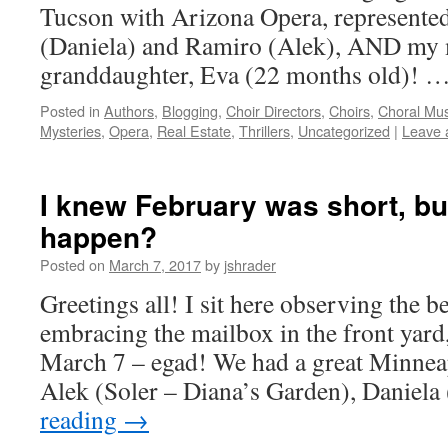
Tucson with Arizona Opera, represente
(Daniela) and Ramiro (Alek), AND my 
granddaughter, Eva (22 months old)! 
Posted in
Authors
,
Blogging
,
Choir Directors
,
Choirs
,
Choral Mus
Mysteries
,
Opera
,
Real Estate
,
Thrillers
,
Uncategorized
|
Leave 
I knew February was short, but
happen?
Posted on
March 7, 2017
by
jshrader
Greetings all! I sit here observing the b
embracing the mailbox in the front yard, 
March 7 – egad! We had a great Minnea
Alek (Soler – Diana’s Garden), Daniel
reading
→