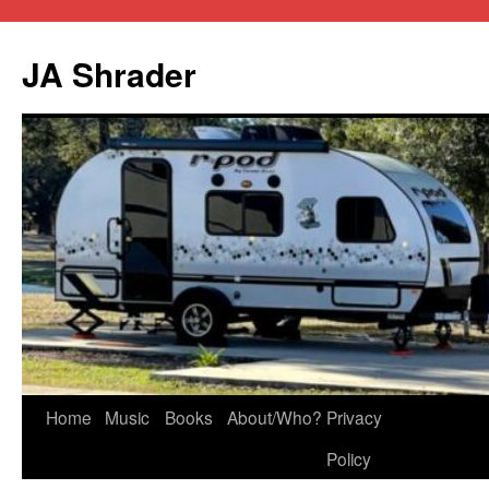
JA Shrader
Skip
Home
Music
Books
About/Who?
Privacy
to
Policy