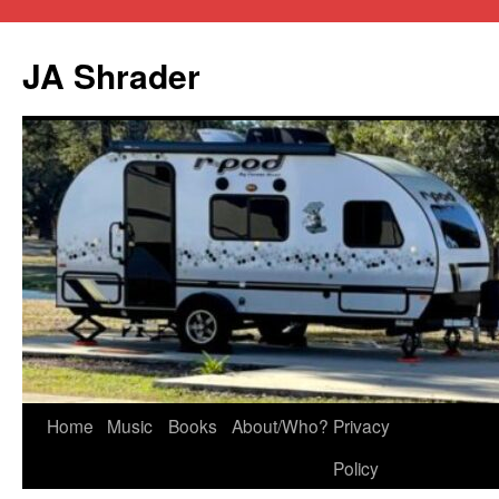
JA Shrader
Skip
Home
Music
Books
About/Who?
Privacy
to
Policy