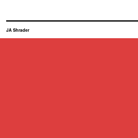
JA Shrader