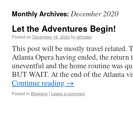
content
December 2020
Monthly Archives:
Let the Adventures Begin!
Posted on
December 16, 2020
by
jshrader
This post will be mostly travel related.
Atlanta Opera having ended, the return 
uneventful and the home routine was qui
BUT WAIT. At the end of the Atlanta vis
Continue reading
→
Posted in
Blogging
|
Leave a comment