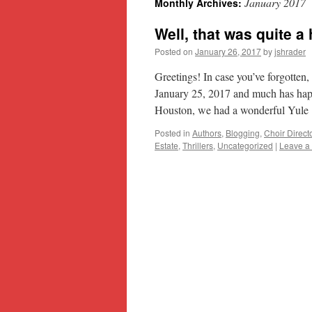
January 2017
Monthly Archives:
content
Well, that was quite a 
Posted on
January 26, 2017
by
jshrader
Greetings! In case you’ve forgotten,
January 25, 2017 and much has hap
Houston, we had a wonderful Yul
Posted in
Authors
,
Blogging
,
Choir Direct
Estate
,
Thrillers
,
Uncategorized
|
Leave a