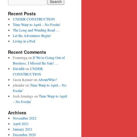
Recent Posts
UNDER CONSTRUCTION
Time Warp to April – No Foolin’
The Long and Winding Road …
Let the Adventures Begin!
Living in a Pod
Recent Comments
Foamwgq
on
If We’re Going Out of
Business, I Missed the Sale! …
Davidlit
on
UNDER
CONSTRUCTION
Jason Kenner
on
About/Who?
jshrader
on
Time Warp to April – No
Foolin’
Josh Jennings
on
Time Warp to April
– No Foolin’
Archives
November 2022
April 2021
January 2021
December 2020