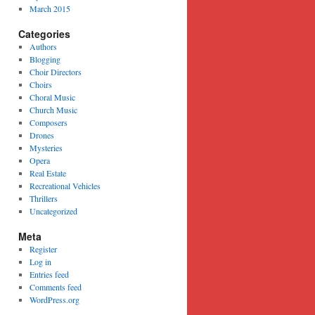
March 2015
Categories
Authors
Blogging
Choir Directors
Choirs
Choral Music
Church Music
Composers
Drones
Mysteries
Opera
Real Estate
Recreational Vehicles
Thrillers
Uncategorized
Meta
Register
Log in
Entries feed
Comments feed
WordPress.org