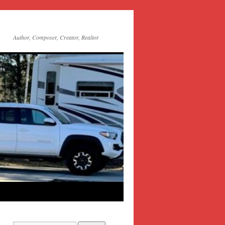
Author, Composer, Creator, Realtor