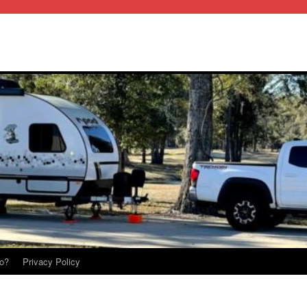
o?
Privacy Policy