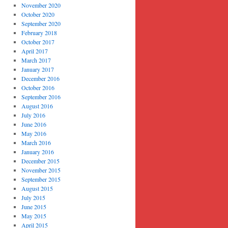
November 2020
October 2020
September 2020
February 2018
October 2017
April 2017
March 2017
January 2017
December 2016
October 2016
September 2016
August 2016
July 2016
June 2016
May 2016
March 2016
January 2016
December 2015
November 2015
September 2015
August 2015
July 2015
June 2015
May 2015
April 2015