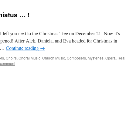
hiatus … !
 I left you next to the Christmas Tree on December 21! Now it’s
pened! After Alek, Daniela, and Eva headed for Christmas in
e …
Continue reading
→
ors
,
Choirs
,
Choral Music
,
Church Music
,
Composers
,
Mysteries
,
Opera
,
Real
 comment