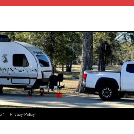
o?
Privacy Policy