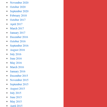
November 2020
October 2020
September 2020
February 2018
October 2017
April 2017
March 2017
January 2017
December 2016
October 2016
September 2016
August 2016
July 2016
June 2016
May 2016
March 2016
January 2016
December 2015
November 2015
September 2015
August 2015
July 2015
June 2015
May 2015
April 2015