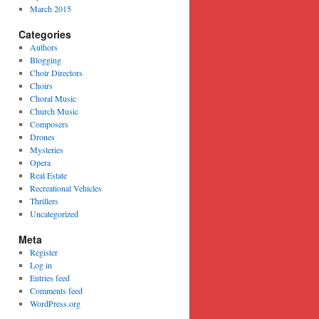
March 2015
Categories
Authors
Blogging
Choir Directors
Choirs
Choral Music
Church Music
Composers
Drones
Mysteries
Opera
Real Estate
Recreational Vehicles
Thrillers
Uncategorized
Meta
Register
Log in
Entries feed
Comments feed
WordPress.org