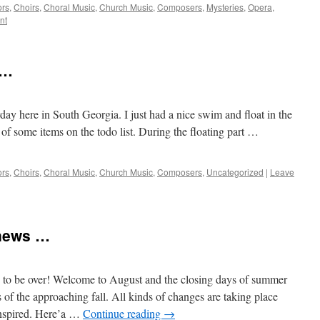
ors
,
Choirs
,
Choral Music
,
Church Music
,
Composers
,
Mysteries
,
Opera
,
nt
 …
rday here in South Georgia. I just had a nice swim and float in the
of some items on the todo list. During the floating part …
ors
,
Choirs
,
Choral Music
,
Church Music
,
Composers
,
Uncategorized
|
Leave
news …
s to be over! Welcome to August and the closing days of summer
of the approaching fall. All kinds of changes are taking place
anspired. Here’a …
Continue reading
→