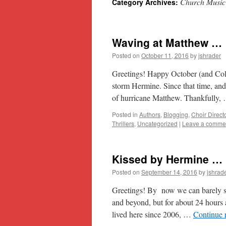
Church Music
Category Archives:
content
Waving at Matthew …
Posted on
October 11, 2016
by
jshrader
Greetings! Happy October (and Colu
storm Hermine. Since that time, and 
of hurricane Matthew. Thankfully
Posted in
Authors
,
Blogging
,
Choir Direct
Thrillers
,
Uncategorized
|
Leave a comme
Kissed by Hermine …
Posted on
September 14, 2016
by
jshrad
Greetings! By now we can barely see
and beyond, but for about 24 hours 
lived here since 2006, …
Continue 