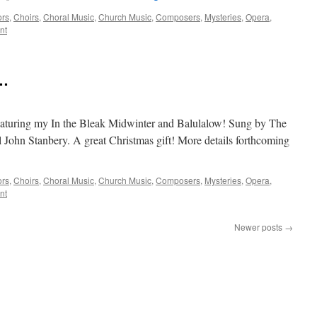
ors
,
Choirs
,
Choral Music
,
Church Music
,
Composers
,
Mysteries
,
Opera
,
nt
 …
eaturing my In the Bleak Midwinter and Balulalow! Sung by The
 John Stanbery. A great Christmas gift! More details forthcoming
ors
,
Choirs
,
Choral Music
,
Church Music
,
Composers
,
Mysteries
,
Opera
,
nt
Newer posts
→