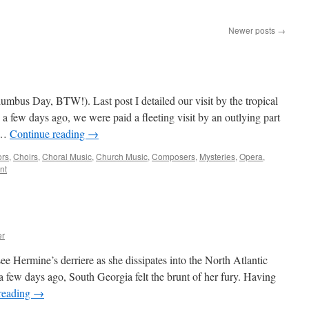
Newer posts
→
mbus Day, BTW!). Last post I detailed our visit by the tropical
a few days ago, we were paid a fleeting visit by an outlying part
, …
Continue reading
→
ors
,
Choirs
,
Choral Music
,
Church Music
,
Composers
,
Mysteries
,
Opera
,
nt
er
 Hermine’s derriere as she dissipates into the North Atlantic
a few days ago, South Georgia felt the brunt of her fury. Having
reading
→