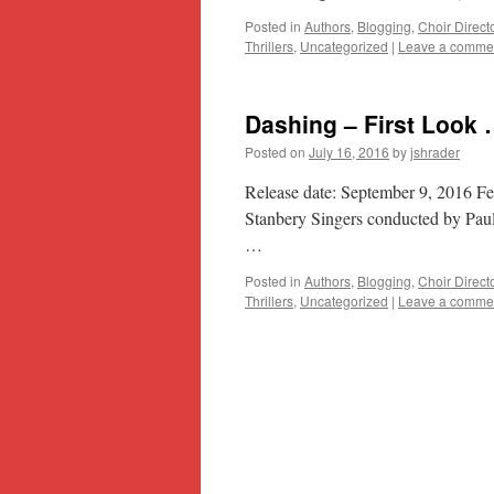
Posted in
Authors
,
Blogging
,
Choir Direct
Thrillers
,
Uncategorized
|
Leave a comme
Dashing – First Look
Posted on
July 16, 2016
by
jshrader
Release date: September 9, 2016 F
Stanbery Singers conducted by Paul
…
Posted in
Authors
,
Blogging
,
Choir Direct
Thrillers
,
Uncategorized
|
Leave a comme