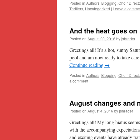
Posted in
Authors
,
Blogging
,
Choir Direct
Thrillers
,
Uncategorized
|
Leave a comme
And the heat goes on
Posted on
August 20, 2016
by
jshrader
Greetings all! It’s a hot, sunny Satu
pool and am now ready to take care 
Continue reading
→
Posted in
Authors
,
Blogging
,
Choir Direct
a comment
August changes and 
Posted on
August 4, 2016
by
jshrader
Greetings all! My long hiatus seem
with the accompanying expectations 
and exciting events have already tr