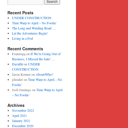
Recent Posts
UNDER CONSTRUCTION
Time Warp to April – No Foolin’
The Long and Winding Road …
Let the Adventures Begin!
Living in a Pod
Recent Comments
Foamwgq
on
If We’re Going Out of
Business, I Missed the Sale! …
Davidlit
on
UNDER
CONSTRUCTION
Jason Kenner
on
About/Who?
jshrader
on
Time Warp to April – No
Foolin’
Josh Jennings
on
Time Warp to April
– No Foolin’
Archives
November 2022
April 2021
January 2021
December 2020