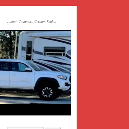
Author, Composer, Creator, Realtor