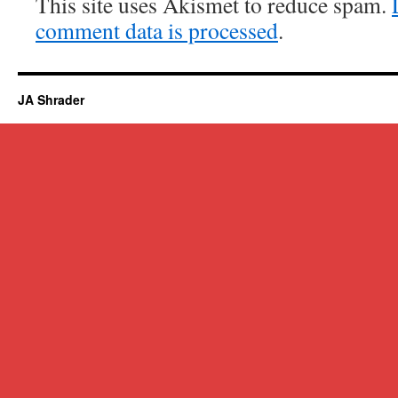
This site uses Akismet to reduce spam.
comment data is processed
.
JA Shrader