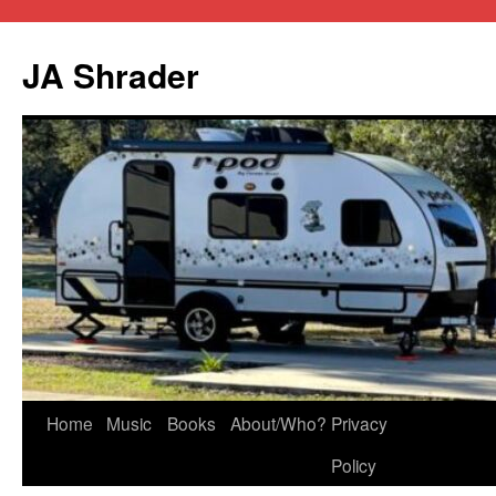
JA Shrader
Skip
Home
Music
Books
About/Who?
Privacy
to
Policy