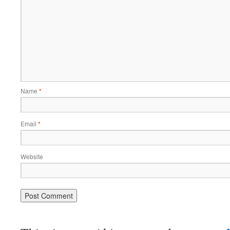
Name
*
Email
*
Website