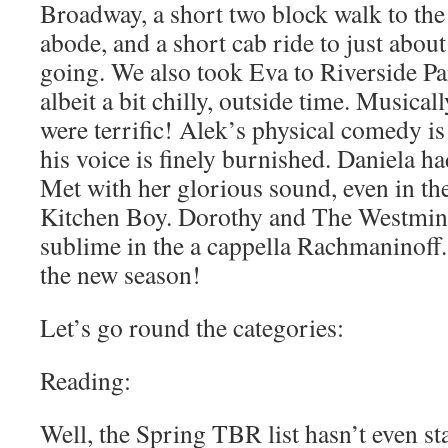
Broadway, a short two block walk to th
abode, and a short cab ride to just abo
going. We also took Eva to Riverside Pa
albeit a bit chilly, outside time. Musical
were terrific! Alek’s physical comedy i
his voice is finely burnished. Daniela ha
Met with her glorious sound, even in the
Kitchen Boy. Dorothy and The Westmin
sublime in the a cappella Rachmaninoff. I
the new season!
Let’s go round the categories:
Reading:
Well, the Spring TBR list hasn’t even sta