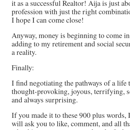
it as a successful Realtor! Aija is just ab
profession with just the right combinati
I hope I can come close!
Anyway, money is beginning to come in
adding to my retirement and social secu
a reality.
Finally:
I find negotiating the pathways of a life 
thought-provoking, joyous, terrifying, 
and always surprising.
If you made it to these 900 plus words, I
will ask you to like, comment, and all tha