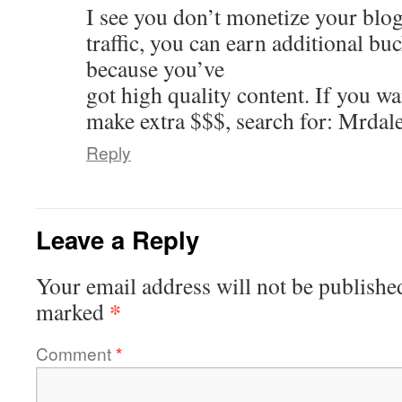
I see you don’t monetize your blog
traffic, you can earn additional b
because you’ve
got high quality content. If you w
make extra $$$, search for: Mrdal
Reply
Leave a Reply
Your email address will not be publishe
*
marked
Comment
*