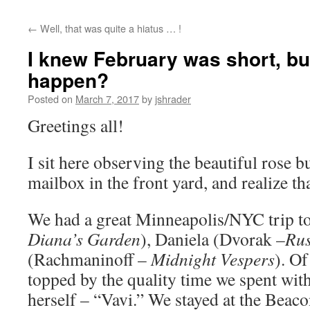
content
←
Well, that was quite a hiatus … !
I knew February was short, but
happen?
Posted on
March 7, 2017
by
jshrader
Greetings all!
I sit here observing the beautiful rose 
mailbox in the front yard, and realize th
We had a great Minneapolis/NYC trip to
Diana’s Garden
), Daniela (Dvorak –
Rus
(Rachmaninoff –
Midnight Vespers
). Of
topped by the quality time we spent with 
herself – “Vavi.” We stayed at the Beaco