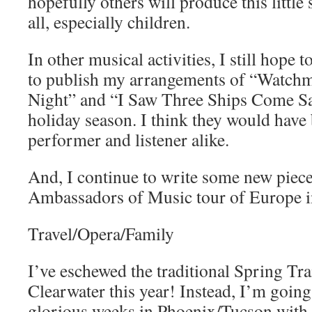
hopefully others will produce this little
all, especially children.
In other musical activities, I still hope 
to publish my arrangements of “Watchm
Night” and “I Saw Three Ships Come Sai
holiday season. I think they would have
performer and listener alike.
And, I continue to write some new piece
Ambassadors of Music tour of Europe i
Travel/Opera/Family
I’ve eschewed the traditional Spring Trai
Clearwater this year! Instead, I’m going
glorious weeks in Phoenix/Tucson with