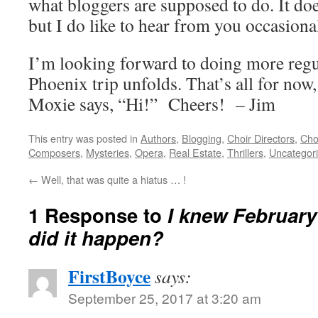
what bloggers are supposed to do. It doe
but I do like to hear from you occasional
I’m looking forward to doing more regul
Phoenix trip unfolds. That’s all for now,
Moxie says, “Hi!” Cheers! – Jim
This entry was posted in
Authors
,
Blogging
,
Choir Directors
,
Cho
Composers
,
Mysteries
,
Opera
,
Real Estate
,
Thrillers
,
Uncategor
←
Well, that was quite a hiatus … !
1 Response to
I knew February
did it happen?
FirstBoyce
says:
September 25, 2017 at 3:20 am