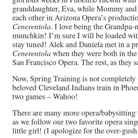
granddaughter, Eva, while Mommy and 
each other in Arizona Opera’s producti
Cenerentola
. I love being the Grandpa-
munchkin! I’m sure I will be loaded with
stay tuned! Alek and Daniela met in a p
Cenerentola
when they were both in the
San Francisco Opera. The rest, as they sa
Now, Spring Training is not completely 
beloved Cleveland Indians train in Phoen
two games – Wahoo!
There are many more opera/babysitting t
as we follow our two favorite opera sin
little girl! (I apologize for the over-gu