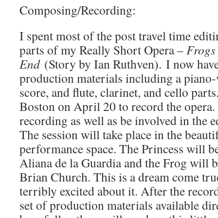
Composing/Recording:
I spent most of the post travel time editi
parts of my Really Short Opera –
Frogs 
End
(Story by Ian Ruthven). I now have
production materials including a piano-v
score, and flute, clarinet, and cello parts.
Boston on April 20 to record the opera. 
recording as well as be involved in the 
The session will take place in the beauti
performance space. The Princess will b
Aliana de la Guardia and the Frog will 
Brian Church. This is a dream come tru
terribly excited about it. After the recor
set of production materials available dir