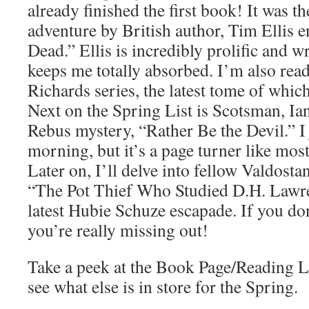
already finished the first book! It was 
adventure by British author, Tim Ellis e
Dead.” Ellis is incredibly prolific and wr
keeps me totally absorbed. I’m also rea
Richards series, the latest tome of which 
Next on the Spring List is Scotsman, I
Rebus mystery, “Rather Be the Devil.” I j
morning, but it’s a page turner like mos
Later on, I’ll delve into fellow Valdost
“The Pot Thief Who Studied D.H. Lawre
latest Hubie Schuze escapade. If you don
you’re really missing out!
Take a peek at the Book Page/Reading Li
see what else is in store for the Spring.