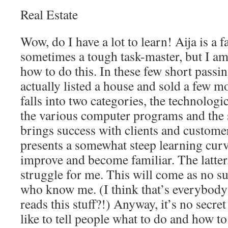
Real Estate
Wow, do I have a lot to learn! Aija is a 
sometimes a tough task-master, but I am
how to do this. In these few short passi
actually listed a house and sold a few mo
falls into two categories, the technologic
the various computer programs and the s
brings success with clients and custome
presents a somewhat steep learning curve
improve and become familiar. The latter, 
struggle for me. This will come as no su
who know me. (I think that’s everybody
reads this stuff?!) Anyway, it’s no secret
like to tell people what to do and how to