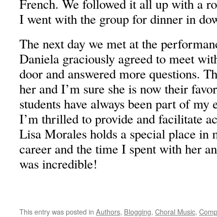
French. We followed it all up with a 
I went with the group for dinner in d
The next day we met at the performanc
Daniela graciously agreed to meet with
door and answered more questions. Th
her and I’m sure she is now their favo
students have always been part of my 
I’m thrilled to provide and facilitate ac
Lisa Morales holds a special place in
career and the time I spent with her a
was incredible!
This entry was posted in
Authors
,
Blogging
,
Choral Music
,
Comp