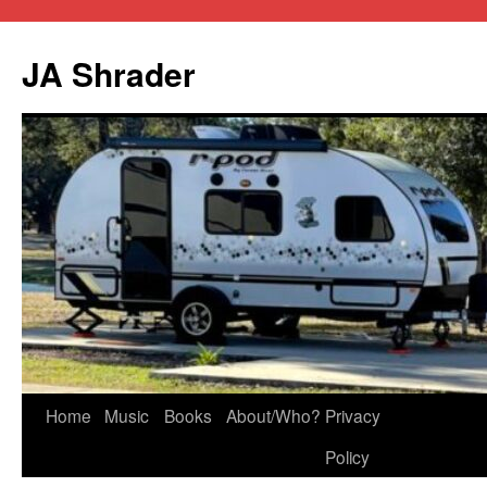
JA Shrader
Skip
Home
Music
Books
About/Who?
Privacy
to
Policy