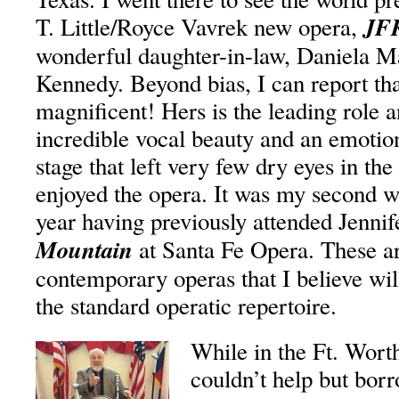
JF
T. Little/Royce Vavrek new opera,
wonderful daughter-in-law, Daniela M
Kennedy. Beyond bias, I can report th
magnificent! Hers is the leading role a
incredible vocal beauty and an emoti
stage that left very few dry eyes in the
enjoyed the opera. It was my second w
year having previously attended Jenni
Mountain
at Santa Fe Opera. These ar
contemporary operas that I believe will
the standard operatic repertoire.
While in the Ft. Wort
couldn’t help but bor