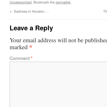
Uncategorized
. Bookmark the
permalink
.
←
Sadness in Houston …
Th
Leave a Reply
Your email address will not be publishe
*
marked
Comment
*