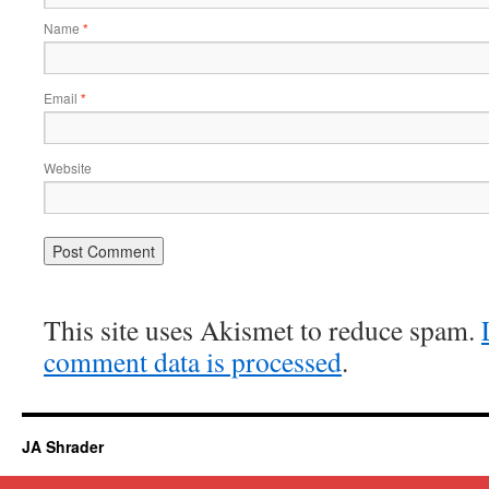
Name
*
Email
*
Website
This site uses Akismet to reduce spam.
comment data is processed
.
JA Shrader