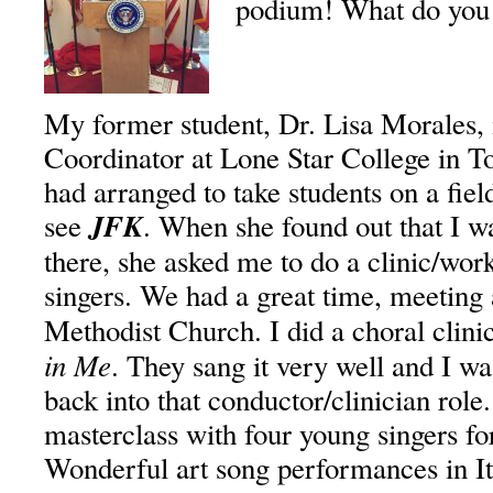
podium! What do you 
My former student, Dr. Lisa Morales,
Coordinator at Lone Star College in T
had arranged to take students on a fiel
JFK
see
. When she found out that I w
there, she asked me to do a clinic/wor
singers. We had a great time, meeting 
Methodist Church. I did a choral clin
in Me
. They sang it very well and I w
back into that conductor/clinician role.
masterclass with four young singers fo
Wonderful art song performances in I