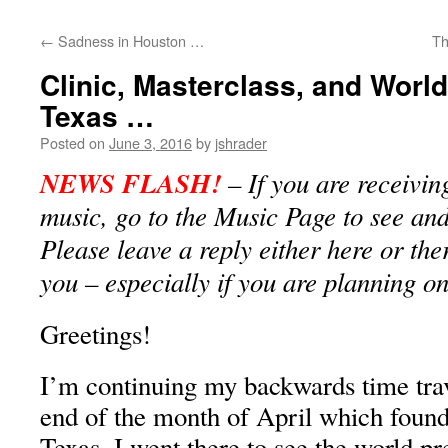
content
←
Sadness in Houston …
Th
Clinic, Masterclass, and World
Texas …
Posted on
June 3, 2016
by
jshrader
NEWS FLASH!
– If you are receivin
music, go to the Music Page to see and 
Please leave a reply either here or the
you – especially if you are planning o
Greetings!
I’m continuing my backwards time trave
end of the month of April which found
Texas. I went there to see the world p