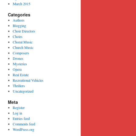
March 2015
Categories
Authors
Blogging
Choir Directors
Choirs
Choral Music
Church Music
Composers
Drones
Mysteries
Opera
Real Estate
Recreational Vehicles
Thrillers
Uncategorized
Meta
Register
Log in
Entries feed
Comments feed
WordPress.org