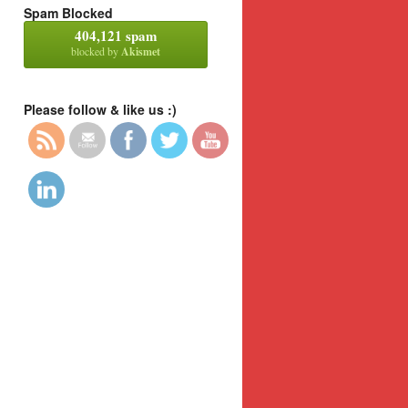
Spam Blocked
404,121 spam
blocked by
Akismet
Please follow & like us :)