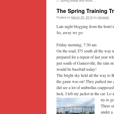
←
Spring Break and more …
content
The Spring Training 
Posted on
March 29, 2015
by
jshrader
Late night blogging from the hotel i
So, away we go:
Friday morning, 7:30 am
On the road, I75 south all the way t
prepared for a repeat of last year 
just south of Gainesville, the rain 
would be baseball today!
The bright sky held all the way to B
the game was on! They parked me at th
did see a lot of umbrellas (suppose
luck, I left my jacket in the car. Lo
try to g
There on
under a 