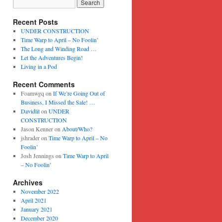
Recent Posts
UNDER CONSTRUCTION
Time Warp to April – No Foolin’
The Long and Winding Road …
Let the Adventures Begin!
Living in a Pod
Recent Comments
Foamwgq
on
If We’re Going Out of
Business, I Missed the Sale! …
Davidlit
on
UNDER
CONSTRUCTION
Jason Kenner
on
About/Who?
jshrader
on
Time Warp to April – No
Foolin’
Josh Jennings
on
Time Warp to April
– No Foolin’
Archives
November 2022
April 2021
January 2021
December 2020