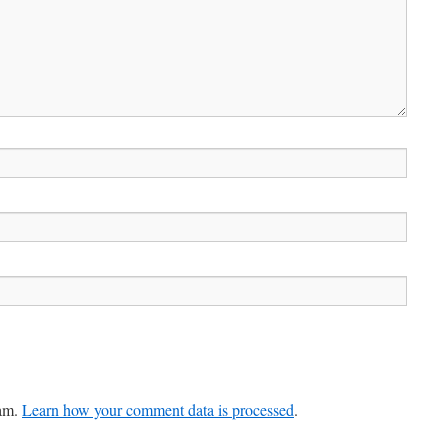
pam.
Learn how your comment data is processed
.