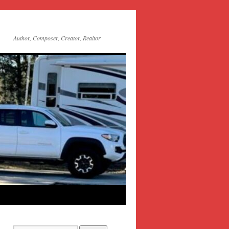
Author, Composer, Creator, Realtor