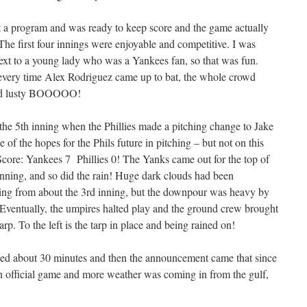
t a program and was ready to keep score and the game actually
 The first four innings were enjoyable and competitive. I was
next to a young lady who was a Yankees fan, so that was fun.
 every time Alex Rodriguez came up to bat, the whole crowd
 and lusty BOOOOO!
f the 5th inning when the Phillies made a pitching change to Jake
of the hopes for the Phils future in pitching – but not on this
Score: Yankees 7 Phillies 0! The Yanks came out for the top of
inning,
and so did the rain! Huge dark clouds had been
ning from about the 3rd inning, but the downpour was heavy by
 Eventually, the umpires halted play and the ground crew brought
tarp. To the left is the tarp in place and being rained on!
ed about 30 minutes and then the announcement came that since
n official game and more weather was coming in from the gulf,