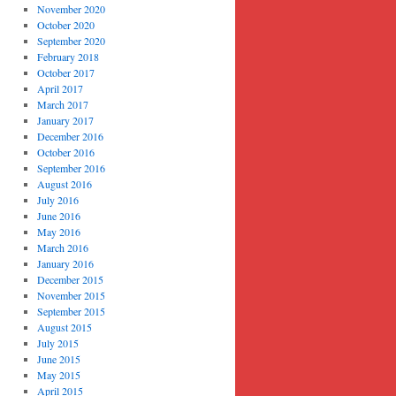
November 2020
October 2020
September 2020
February 2018
October 2017
April 2017
March 2017
January 2017
December 2016
October 2016
September 2016
August 2016
July 2016
June 2016
May 2016
March 2016
January 2016
December 2015
November 2015
September 2015
August 2015
July 2015
June 2015
May 2015
April 2015