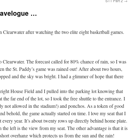
STT Part 2
→
Travelogue …
n Clearwater after watching the two elite eight basketball games.
o Clearwater. The forecast called for 80% chance of rain, so I was
when the St. Paddy’s game was rained out! After about two hours,
stopped and the sky was bright. I had a glimmer of hope that there
right House Field and I pulled into the parking lot knowing that
e far end of the lot, so I took the free shuttle to the entrance. I
dly not allowed in the stadium!) and ponchos. As a token of good
 and behold, the game actually started on time.
I love my seat that I
et every year. It’s about twenty rows up directly behind home plate.
 the left is the view from my seat. The other advantage is that it is
short overhang which protects us from the sun and the rain!