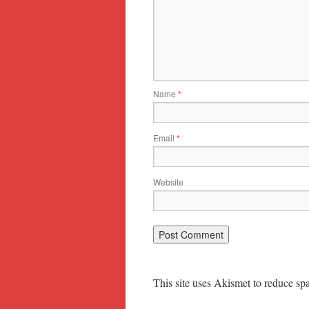
Name
*
Email
*
Website
This site uses Akismet to reduce s