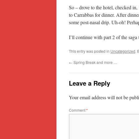
So – drove to the hotel, checked in,
to Carrabbas for dinner. After dinner
some post-nasal drip. Uh-oh! Perha
I’ll continue with part 2 of the sa
This entry was posted in
Uncategorized
. 
←
Spring Break and more …
Leave a Reply
Your email address will not be publ
Comment
*