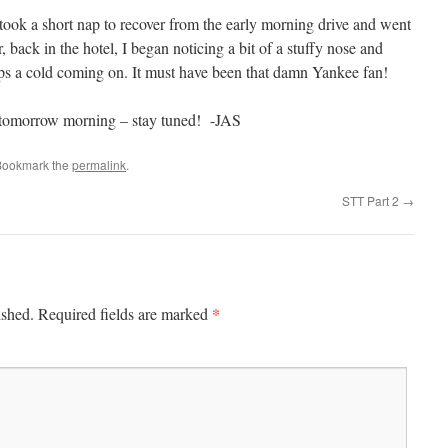
 took a short nap to recover from the early morning drive and went
, back in the hotel, I began noticing a bit of a stuffy nose and
ps a cold coming on. It must have been that damn Yankee fan!
ga tomorrow morning – stay tuned! -JAS
Bookmark the
permalink
.
STT Part 2
→
*
ished.
Required fields are marked