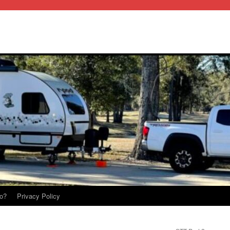
o?
Privacy Policy