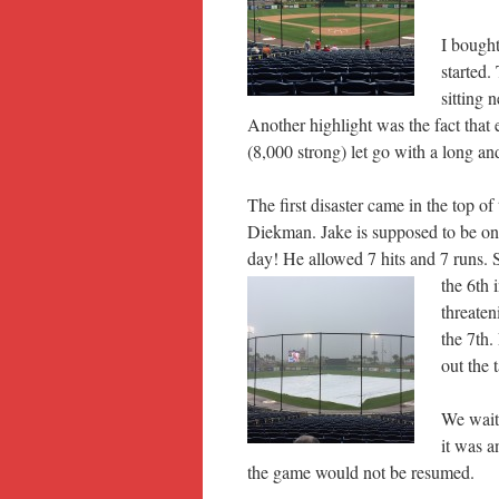
I bough
started.
sitting 
Another highlight was the fact that
(8,000 strong) let go with a long
The first disaster came in the top o
Diekman. Jake is supposed to be one 
day! He allowed 7 hits and 7 runs. 
the 6th 
threate
the 7th.
out the 
We wait
it was a
the game would not be resumed.