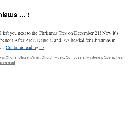
hiatus … !
 I left you next to the Christmas Tree on December 21! Now it’s
pened! After Alek, Daniela, and Eva headed for Christmas in
e …
Continue reading
→
ors
,
Choirs
,
Choral Music
,
Church Music
,
Composers
,
Mysteries
,
Opera
,
Real
 comment