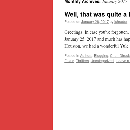
January 2017
Monthly Archives:
content
Well, that was quite a 
Posted on
January 26, 2017
by
jshrader
Greetings! In case you’ve forgotten,
January 25, 2017 and much has hap
Houston, we had a wonderful Yul
Posted in
Authors
,
Blogging
,
Choir Direct
Estate
,
Thrillers
,
Uncategorized
|
Leave a