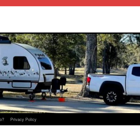
o?
Privacy Policy