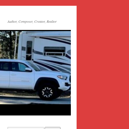
Author, Composer, Creator, Realtor