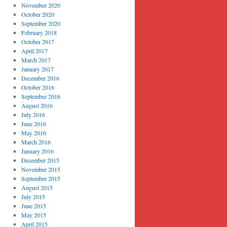
November 2020
October 2020
September 2020
February 2018
October 2017
April 2017
March 2017
January 2017
December 2016
October 2016
September 2016
August 2016
July 2016
June 2016
May 2016
March 2016
January 2016
December 2015
November 2015
September 2015
August 2015
July 2015
June 2015
May 2015
April 2015