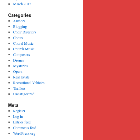
March 2015
Categories
Authors
Blogging
Choir Directors
Choirs
Choral Music
Church Music
Composers
Drones
Mysteries
Opera
Real Estate
Recreational Vehicles
Thrillers
Uncategorized
Meta
Register
Log in
Entries feed
Comments feed
WordPress.org