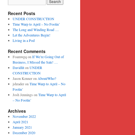
Recent Posts
UNDER CONSTRUCTION
Time Warp to April – No Foolin’
The Long and Winding Road …
Let the Adventures Begin!
Living in a Pod
Recent Comments
Foamwgq
on
If We’re Going Out of
Business, I Missed the Sale! …
Davidlit
on
UNDER
CONSTRUCTION
Jason Kenner
on
About/Who?
jshrader
on
Time Warp to April – No
Foolin’
Josh Jennings
on
Time Warp to April
– No Foolin’
Archives
November 2022
April 2021
January 2021
December 2020