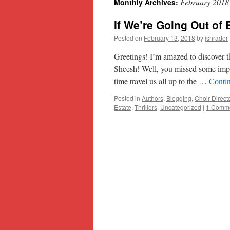
February 2018
Monthly Archives:
content
If We’re Going Out of 
Posted on
February 13, 2018
by
jshrader
Greetings! I’m amazed to discover t
Sheesh! Well, you missed some impor
time travel us all up to the …
Conti
Posted in
Authors
,
Blogging
,
Choir Direct
Estate
,
Thrillers
,
Uncategorized
|
1 Comm