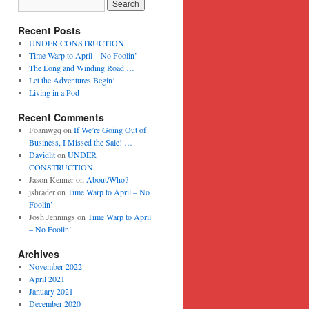
Recent Posts
UNDER CONSTRUCTION
Time Warp to April – No Foolin’
The Long and Winding Road …
Let the Adventures Begin!
Living in a Pod
Recent Comments
Foamwgq
on
If We’re Going Out of
Business, I Missed the Sale! …
Davidlit
on
UNDER
CONSTRUCTION
Jason Kenner
on
About/Who?
jshrader
on
Time Warp to April – No
Foolin’
Josh Jennings
on
Time Warp to April
– No Foolin’
Archives
November 2022
April 2021
January 2021
December 2020