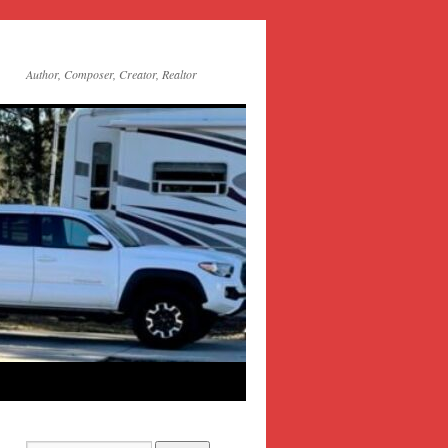
Author, Composer, Creator, Realtor