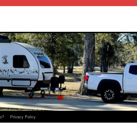
o?
Privacy Policy