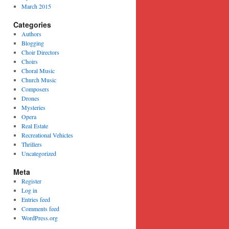
March 2015
Categories
Authors
Blogging
Choir Directors
Choirs
Choral Music
Church Music
Composers
Drones
Mysteries
Opera
Real Estate
Recreational Vehicles
Thrillers
Uncategorized
Meta
Register
Log in
Entries feed
Comments feed
WordPress.org