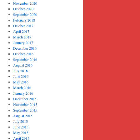
November 2020
October 2020
September 2020
February 2018
October 2017
April 2017
March 2017
January 2017
December 2016
October 2016
September 2016
August 2016
July 2016
June 2016
May 2016
March 2016
January 2016
December 2015
November 2015
September 2015
August 2015
July 2015
June 2015
May 2015
April 2015