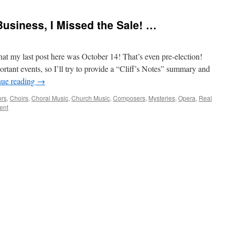
Business, I Missed the Sale! …
hat my last post here was October 14! That’s even pre-election!
tant events, so I’ll try to provide a “Cliff’s Notes” summary and
nue reading
→
ors
,
Choirs
,
Choral Music
,
Church Music
,
Composers
,
Mysteries
,
Opera
,
Real
ent