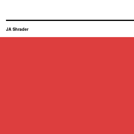
JA Shrader