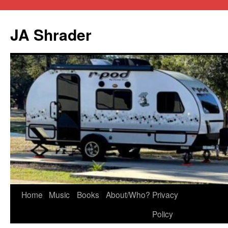
JA Shrader
Skip
Home
Music
Books
About/Who?
Privacy
to
Policy