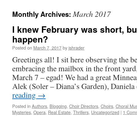
content
March 2017
Monthly Archives:
I knew February was short, but
happen?
Posted on
March 7, 2017
by
jshrader
Greetings all! I sit here observing the b
embracing the mailbox in the front yard, 
March 7 – egad! We had a great Minnea
Alek (Soler – Diana’s Garden), Daniel
reading
→
Posted in
Authors
,
Blogging
,
Choir Directors
,
Choirs
,
Choral Mus
Mysteries
,
Opera
,
Real Estate
,
Thrillers
,
Uncategorized
|
1 Com