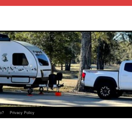
o?
Privacy Policy