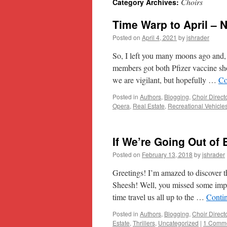
Choirs
Category Archives:
content
Time Warp to April – N
Posted on
April 4, 2021
by
jshrader
So, I left you many moons ago and, 
members got both Pfizer vaccine sh
we are vigilant, but hopefully …
Co
Posted in
Authors
,
Blogging
,
Choir Direct
Opera
,
Real Estate
,
Recreational Vehicle
If We’re Going Out of 
Posted on
February 13, 2018
by
jshrader
Greetings! I’m amazed to discover t
Sheesh! Well, you missed some impor
time travel us all up to the …
Conti
Posted in
Authors
,
Blogging
,
Choir Direct
Estate
,
Thrillers
,
Uncategorized
|
1 Comm