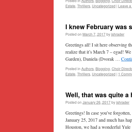
Posted in
Authors
,
Blogging
,
Choir Direct
Estate
,
Thrillers
,
Uncategorized
|
Leave a
I knew February was s
Posted on
March 7, 2017
by
jshrader
Greetings all! I sit here observing 
realize that it’s March 7 – egad! W
Garden), Daniela (Dvorak …
Conti
Posted in
Authors
,
Blogging
,
Choir Direct
Estate
,
Thrillers
,
Uncategorized
|
1 Comm
Well, that was quite a 
Posted on
January 26, 2017
by
jshrader
Greetings! In case you’ve forgotten,
January 25, 2017 and much has hap
Houston, we had a wonderful Yul