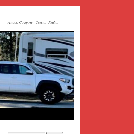
Author, Composer, Creator, Realtor