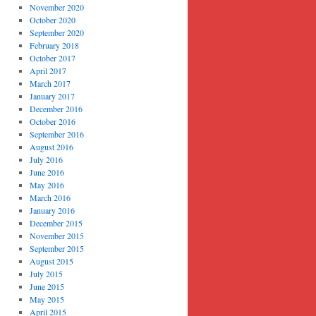
November 2020
October 2020
September 2020
February 2018
October 2017
April 2017
March 2017
January 2017
December 2016
October 2016
September 2016
August 2016
July 2016
June 2016
May 2016
March 2016
January 2016
December 2015
November 2015
September 2015
August 2015
July 2015
June 2015
May 2015
April 2015