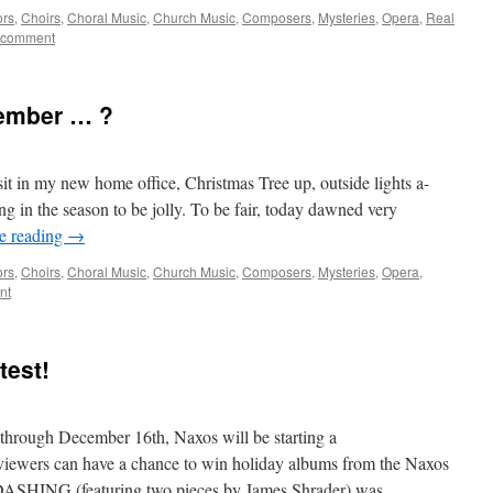
ors
,
Choirs
,
Choral Music
,
Church Music
,
Composers
,
Mysteries
,
Opera
,
Real
 comment
ember … ?
 sit in my new home office, Christmas Tree up, outside lights a-
ng in the season to be jolly. To be fair, today dawned very
e reading
→
ors
,
Choirs
,
Choral Music
,
Church Music
,
Composers
,
Mysteries
,
Opera
,
nt
est!
through December 16th, Naxos will be starting a
ewers can have a chance to win holiday albums from the Naxos
ls. DASHING (featuring two pieces by James Shrader) was …