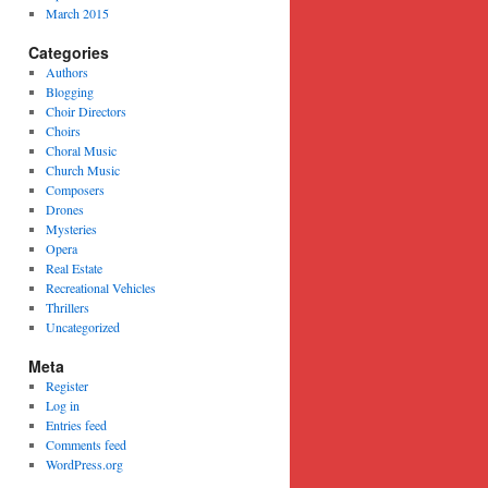
March 2015
Categories
Authors
Blogging
Choir Directors
Choirs
Choral Music
Church Music
Composers
Drones
Mysteries
Opera
Real Estate
Recreational Vehicles
Thrillers
Uncategorized
Meta
Register
Log in
Entries feed
Comments feed
WordPress.org