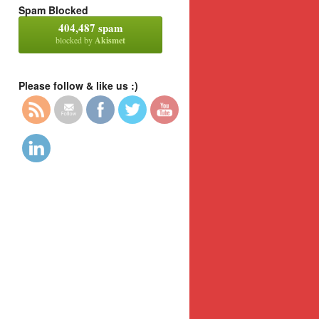
Spam Blocked
404,487 spam
blocked by
Akismet
Please follow & like us :)