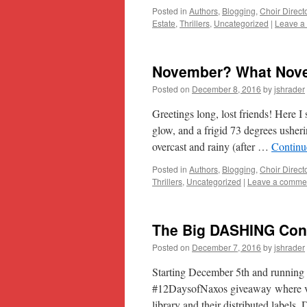
Posted in
Authors
,
Blogging
,
Choir Direct
Estate
,
Thrillers
,
Uncategorized
|
Leave a
November? What Nov
Posted on
December 8, 2016
by
jshrader
Greetings long, lost friends! Here I
glow, and a frigid 73 degrees usheri
overcast and rainy (after …
Continu
Posted in
Authors
,
Blogging
,
Choir Direct
Thrillers
,
Uncategorized
|
Leave a comme
The Big DASHING Cont
Posted on
December 7, 2016
by
jshrader
Starting December 5th and running 
#12DaysofNaxos giveaway where vi
library and their distributed labe