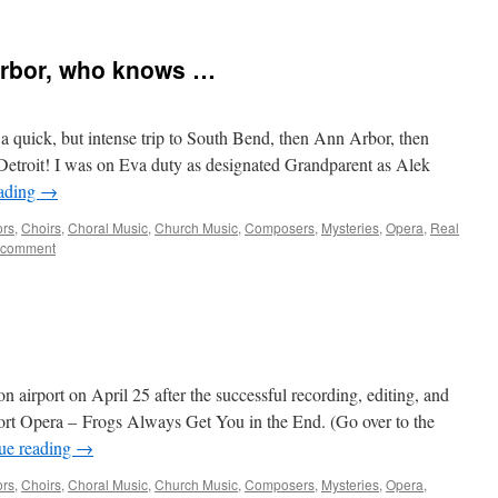
Arbor, who knows …
or a quick, but intense trip to South Bend, then Ann Arbor, then
etroit! I was on Eva duty as designated Grandparent as Alek
eading
→
ors
,
Choirs
,
Choral Music
,
Church Music
,
Composers
,
Mysteries
,
Opera
,
Real
 comment
on airport on April 25 after the successful recording, editing, and
ort Opera – Frogs Always Get You in the End. (Go over to the
ue reading
→
ors
,
Choirs
,
Choral Music
,
Church Music
,
Composers
,
Mysteries
,
Opera
,