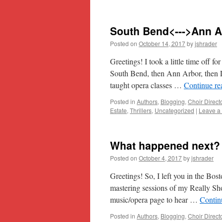
South Bend<--->Ann 
Posted on
October 14, 2017
by
jshrader
Greetings! I took a little time off f
South Bend, then Ann Arbor, then D
taught opera classes …
Continue r
Posted in
Authors
,
Blogging
,
Choir Direct
Estate
,
Thrillers
,
Uncategorized
|
Leave a
What happened next?
Posted on
October 4, 2017
by
jshrader
Greetings! So, I left you in the Bost
mastering sessions of my Really Sh
music/opera page to hear …
Contin
Posted in
Authors
,
Blogging
,
Choir Direct