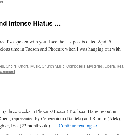
nt
nd intense Hiatus …
nce I’ve spoken with you. I see the last post is dated April 5 –
velous time in Tucson and Phoenix when I was hanging out with
ors
,
Choirs
,
Choral Music
,
Church Music
,
Composers
,
Mysteries
,
Opera
,
Real
 comment
f my three weeks in Phoenix/Tucson! I’ve been Hanging out in
pera, represented by Cenerentola (Daniela) and Ramiro (Alek),
hter, Eva (22 months old)! …
Continue reading
→