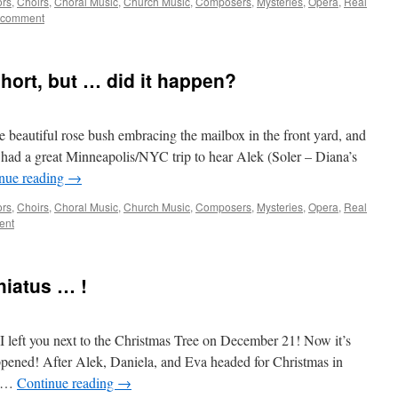
ors
,
Choirs
,
Choral Music
,
Church Music
,
Composers
,
Mysteries
,
Opera
,
Real
 comment
hort, but … did it happen?
the beautiful rose bush embracing the mailbox in the front yard, and
e had a great Minneapolis/NYC trip to hear Alek (Soler – Diana’s
nue reading
→
ors
,
Choirs
,
Choral Music
,
Church Music
,
Composers
,
Mysteries
,
Opera
,
Real
ent
hiatus … !
 I left you next to the Christmas Tree on December 21! Now it’s
pened! After Alek, Daniela, and Eva headed for Christmas in
e …
Continue reading
→