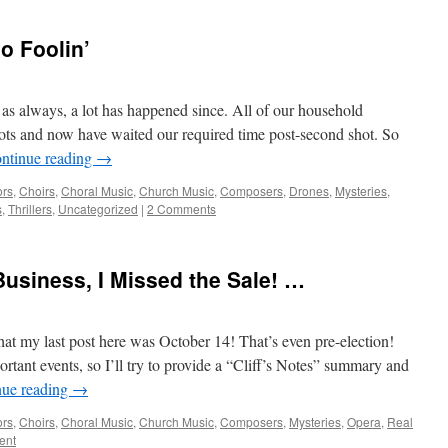
o Foolin’
as always, a lot has happened since. All of our household
ots and now have waited our required time post-second shot. So
ntinue reading
→
ors
,
Choirs
,
Choral Music
,
Church Music
,
Composers
,
Drones
,
Mysteries
,
s
,
Thrillers
,
Uncategorized
|
2 Comments
Business, I Missed the Sale! …
hat my last post here was October 14! That’s even pre-election!
tant events, so I’ll try to provide a “Cliff’s Notes” summary and
nue reading
→
ors
,
Choirs
,
Choral Music
,
Church Music
,
Composers
,
Mysteries
,
Opera
,
Real
ent