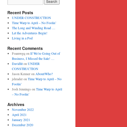
Recent Posts
UNDER CONSTRUCTION
Time Warp to April – No Foolin’
The Long and Winding Road …
Let the Adventures Begin!
Living in a Pod
Recent Comments
Foamwgq
on
If We’re Going Out of
Business, I Missed the Sale! …
Davidlit
on
UNDER
CONSTRUCTION
Jason Kenner
on
About/Who?
jshrader
on
Time Warp to April – No
Foolin’
Josh Jennings
on
Time Warp to April
– No Foolin’
Archives
November 2022
April 2021
January 2021
December 2020