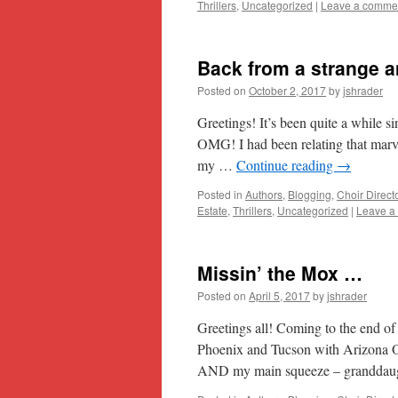
Thrillers
,
Uncategorized
|
Leave a comme
Back from a strange a
Posted on
October 2, 2017
by
jshrader
Greetings! It’s been quite a while si
OMG! I had been relating that mar
my …
Continue reading
→
Posted in
Authors
,
Blogging
,
Choir Direct
Estate
,
Thrillers
,
Uncategorized
|
Leave a
Missin’ the Mox …
Posted on
April 5, 2017
by
jshrader
Greetings all! Coming to the end o
Phoenix and Tucson with Arizona O
AND my main squeeze – granddaug