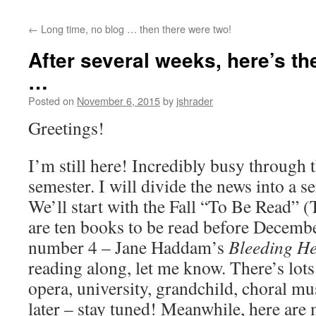
content
←
Long time, no blog … then there were two!
After several weeks, here’s th
…
Posted on
November 6, 2015
by
jshrader
Greetings!
I’m still here! Incredibly busy through 
semester. I will divide the news into a se
We’ll start with the Fall “To Be Read” 
are ten books to be read before Decembe
number 4 – Jane Haddam’s
Bleeding He
reading along, let me know. There’s lots 
opera, university, grandchild, choral musi
later – stay tuned! Meanwhile, here are m