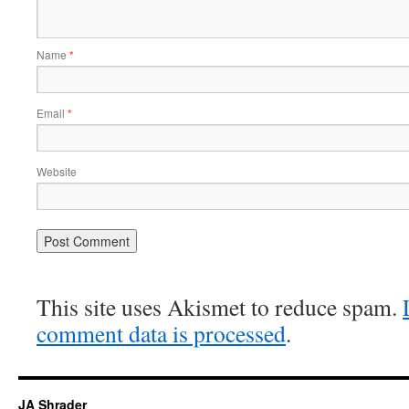
Name
*
Email
*
Website
This site uses Akismet to reduce spam.
comment data is processed
.
JA Shrader