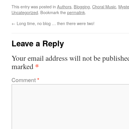
This entry was posted in
Authors
,
Blogging
,
Choral Music
,
Myste
Uncategorized
. Bookmark the
permalink
.
←
Long time, no blog … then there were two!
Leave a Reply
Your email address will not be publishe
*
marked
Comment
*