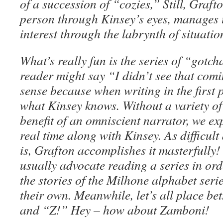
of a succession of “cozies,” Still, Grafton
person through Kinsey’s eyes, manages 
interest through the labrynth of situatio
What’s really fun is the series of “got
reader might say “I didn’t see that com
sense because when writing in the first
what Kinsey knows. Without a variety of 
benefit of an omniscient narrator, we ex
real time along with Kinsey. As difficult 
is, Grafton accomplishes it masterfully! 
usually advocate reading a series in or
the stories of the Milhone alphabet seri
their own. Meanwhile, let’s all place bet
and “Z!” Hey – how about Zamboni!