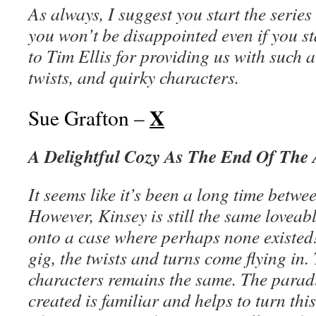
As always, I suggest you start the series
you won’t be disappointed even if you s
to Tim Ellis for providing us with such a 
twists, and quirky characters.
X
Sue Grafton –
A Delightful Cozy As The End Of The
It seems like it’s been a long time betw
However, Kinsey is still the same loveab
onto a case where perhaps none existed
gig, the twists and turns come flying in.
characters remains the same. The parad
created is familiar and helps to turn th