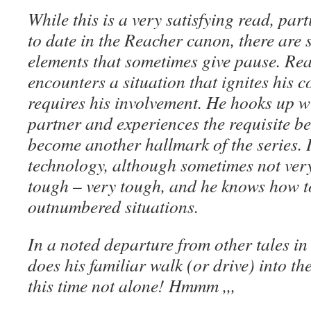
While this is a very satisfying read, part
to date in the Reacher canon, there are
elements that sometimes give pause. Re
encounters a situation that ignites his c
requires his involvement. He hooks up w
partner and experiences the requisite b
become another hallmark of the series. 
technology, although sometimes not very 
tough – very tough, and he knows how to
outnumbered situations.
In a noted departure from other tales in
does his familiar walk (or drive) into the
this time not alone! Hmmm ,,,