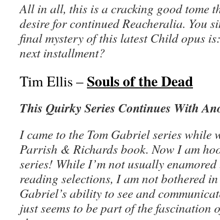
All in all, this is a cracking good tome th
desire for continued Reacheralia. You s
final mystery of this latest Child opus i
next installment?
Souls of the Dead
Tim Ellis –
This Quirky Series Continues With An
I came to the Tom Gabriel series while w
Parrish & Richards book. Now I am hook
series! While I’m not usually enamored 
reading selections, I am not bothered in
Gabriel’s ability to see and communicat
just seems to be part of the fascination 