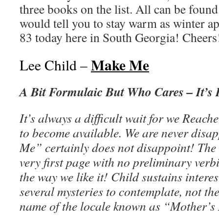
three books on the list. All can be fou
would tell you to stay warm as winter ap
83 today here in South Georgia! Cheer
Make Me
Lee Child –
A Bit Formulaic But Who Cares – It’s 
It’s always a difficult wait for we Reache
to become available. We are never dis
Me” certainly does not disappoint! The 
very first page with no preliminary verbi
the way we like it! Child sustains intere
several mysteries to contemplate, not the
name of the locale known as “Mother’s 