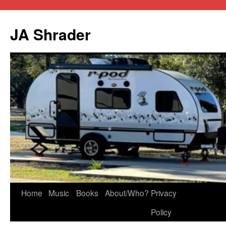
JA Shrader
Skip
Home
Music
Books
About/Who?
Privacy
to
Policy