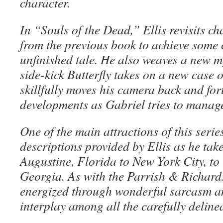
character.
In “Souls of the Dead,” Ellis revisits c
from the previous book to achieve some c
unfinished tale. He also weaves a new my
side-kick Butterfly takes on a new case 
skillfully moves his camera back and for
developments as Gabriel tries to manage
One of the main attractions of this series
descriptions provided by Ellis as he take
Augustine, Florida to New York City, to
Georgia. As with the Parrish & Richards 
energized through wonderful sarcasm an
interplay among all the carefully deline