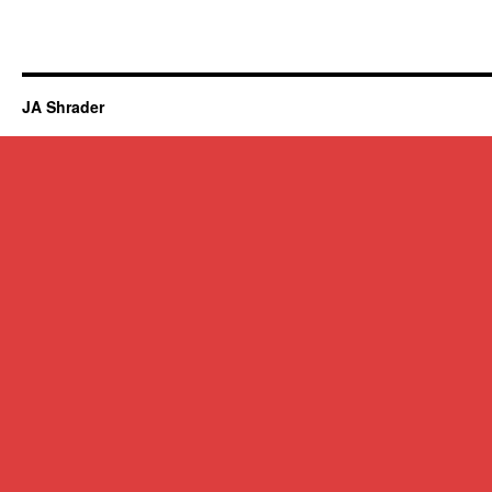
JA Shrader