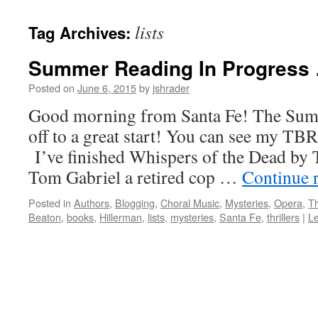
content
lists
Tag Archives:
Summer Reading In Progress
Posted on
June 6, 2015
by
jshrader
Good morning from Santa Fe! The Summ
off to a great start! You can see my TBR 
I’ve finished Whispers of the Dead by T
Tom Gabriel a retired cop …
Continue 
Posted in
Authors
,
Blogging
,
Choral Music
,
Mysteries
,
Opera
,
Th
Beaton
,
books
,
Hillerman
,
lists
,
mysteries
,
Santa Fe
,
thrillers
|
L