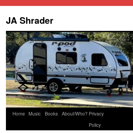
JA Shrader
Skip
Home
Music
Books
About/Who?
Privacy
to
Policy