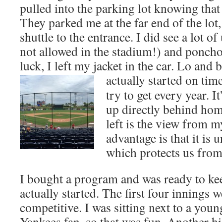
pulled into the parking lot knowing tha
They parked me at the far end of the lot,
shuttle to the entrance. I did see a lot 
not allowed in the stadium!) and poncho
luck, I left my jacket in the car. Lo and
actually started on tim
try to get every year. I
up directly behind hom
left is the view from m
advantage is that it is
which protects us from
I bought a program and was ready to ke
actually started. The first four innings 
competitive. I was sitting next to a you
Yankees fan, so that was fun. Another hi