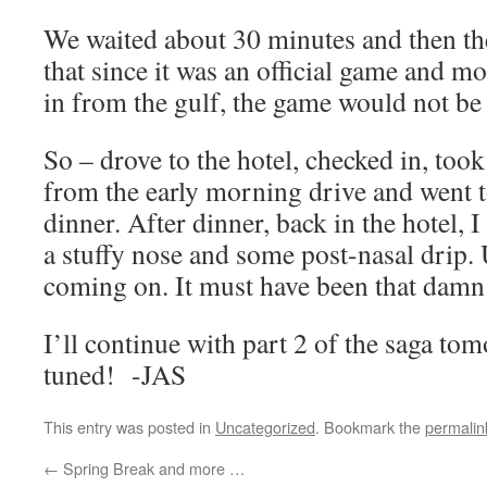
We waited about 30 minutes and then 
that since it was an official game and 
in from the gulf, the game would not be
So – drove to the hotel, checked in, took
from the early morning drive and went 
dinner. After dinner, back in the hotel, I
a stuffy nose and some post-nasal drip.
coming on. It must have been that damn
I’ll continue with part 2 of the saga t
tuned! -JAS
This entry was posted in
Uncategorized
. Bookmark the
permalin
←
Spring Break and more …