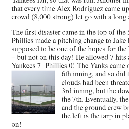
that every time Alex Rodriguez came up 
crowd (8,000 strong) let go with a lo
The first disaster came in the top of the
Phillies made a pitching change to Jake
supposed to be one of the hopes for the 
– but not on this day! He allowed 7 hits
Yankees 7 Phillies 0! The Yanks came ou
6th inning,
and so did 
clouds had been threat
3rd inning, but the d
the 7th. Eventually, th
and the ground crew br
the left is the tarp in 
on!