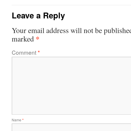
Leave a Reply
Your email address will not be publishe
*
marked
Comment
*
Name
*