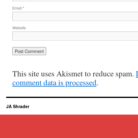
Email
*
Website
This site uses Akismet to reduce spam.
comment data is processed
.
JA Shrader