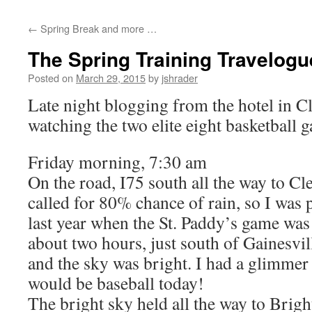
content
←
Spring Break and more …
The Spring Training Travelog
Posted on
March 29, 2015
by
jshrader
Late night blogging from the hotel in Cl
watching the two elite eight basketball 
Friday morning, 7:30 am
On the road, I75 south all the way to Cl
called for 80% chance of rain, so I was 
last year when the St. Paddy’s game was
about two hours, just south of Gainesvil
and the sky was bright. I had a glimmer 
would be baseball today!
The bright sky held all the way to Brigh