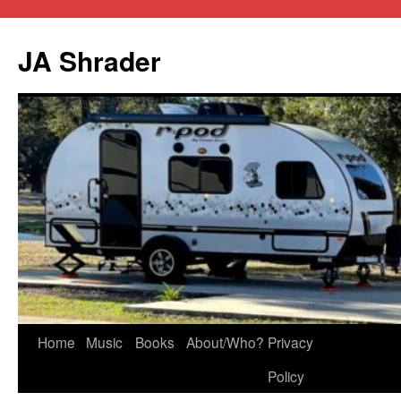
JA Shrader
Skip
Home
Music
Books
About/Who?
Privacy
to
Policy